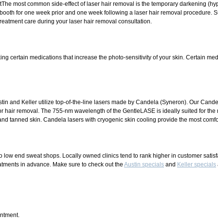
The most common side-effect of laser hair removal is the temporary darkening (hype
booth for one week prior and one week following a laser hair removal procedure. S
treatment care during your laser hair removal consultation.
ng certain medications that increase the photo-sensitivity of your skin. Certain medi
tin and Keller utilize top-of-the-line lasers made by Candela (Syneron). Our Cand
or hair removal. The 755-nm wavelength of the GentleLASE is ideally suited for the
 and tanned skin. Candela lasers with cryogenic skin cooling provide the most comfo
o low end sweat shops. Locally owned clinics tend to rank higher in customer satisf
treatments in advance. Make sure to check out the
Austin specials
and
Keller specials
intment.