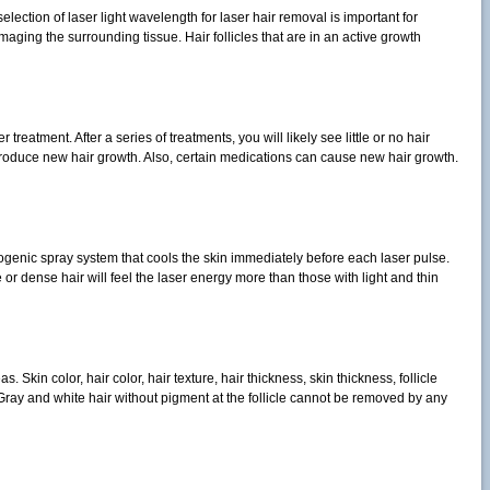
lection of laser light wavelength for laser hair removal is important for
aging the surrounding tissue. Hair follicles that are in an active growth
reatment. After a series of treatments, you will likely see little or no hair
duce new hair growth. Also, certain medications can cause new hair growth.
ogenic spray system that cools the skin immediately before each laser pulse.
 or dense hair will feel the laser energy more than those with light and thin
kin color, hair color, hair texture, hair thickness, skin thickness, follicle
 Gray and white hair without pigment at the follicle cannot be removed by any