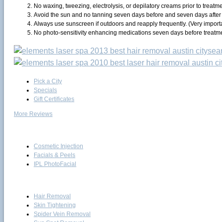
No waxing, tweezing, electrolysis, or depilatory creams prior to treatme
Avoid the sun and no tanning seven days before and seven days after 
Always use sunscreen if outdoors and reapply frequently. (Very importa
No photo-sensitivity enhancing medications seven days before treatm
Pick a City
Specials
Gift Certificates
More Reviews
Skin Care
Cosmetic Injection
Facials & Peels
IPL PhotoFacial
Laser
Hair Removal
Skin Tightening
Spider Vein Removal