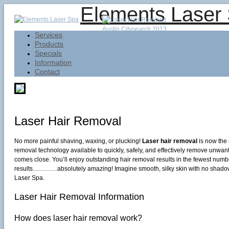
Elements Laser
Services
Products
Specials
Information
Contact
Laser Hair Removal
No more painful shaving, waxing, or plucking!
Laser hair removal
is now the 
removal technology available to quickly, safely, and effectively remove unwan
comes close. You’ll enjoy outstanding hair removal results in the fewest numb
results…………absolutely amazing! Imagine smooth, silky skin with no shadow, n
Laser Spa.
Laser Hair Removal Information
How does laser hair removal work?