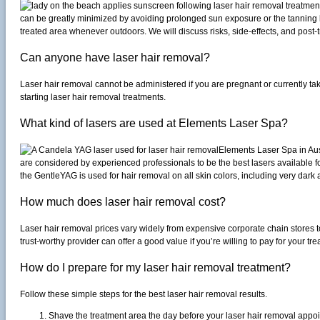
can be greatly minimized by avoiding prolonged sun exposure or the tanning 
treated area whenever outdoors. We will discuss risks, side-effects, and post-
Can anyone have laser hair removal?
Laser hair removal cannot be administered if you are pregnant or currently taki
starting laser hair removal treatments.
What kind of lasers are used at Elements Laser Spa?
Elements Laser Spa in Aus
are considered by experienced professionals to be the best lasers available f
the GentleYAG is used for hair removal on all skin colors, including very dark
How much does laser hair removal cost?
Laser hair removal prices vary widely from expensive corporate chain stores t
trust-worthy provider can offer a good value if you’re willing to pay for your 
How do I prepare for my laser hair removal treatment?
Follow these simple steps for the best laser hair removal results.
Shave the treatment area the day before your laser hair removal appo