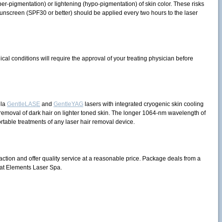
r-pigmentation) or lightening (hypo-pigmentation) of skin color. These risks
unscreen (SPF30 or better) should be applied every two hours to the laser
cal conditions will require the approval of your treating physician before
ela
GentleLASE
and
GentleYAG
lasers with integrated cryogenic skin cooling
 removal of dark hair on lighter toned skin. The longer 1064-nm wavelength of
rtable treatments of any laser hair removal device.
action and offer quality service at a reasonable price. Package deals from a
at Elements Laser Spa.