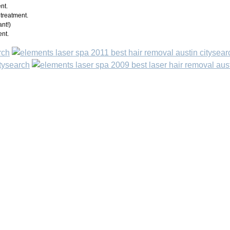
nt.
treatment.
nt!)
ent.