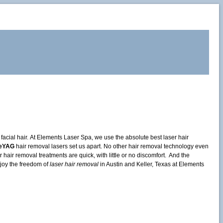
cial hair. At Elements Laser Spa, we use the absolute best laser hair
leYAG
hair removal lasers set us apart. No other hair removal technology even
air removal treatments are quick, with little or no discomfort. And the
joy the freedom of
laser hair removal
in Austin and Keller, Texas at Elements