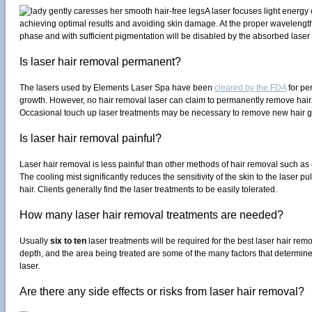
A laser focuses light energy 
achieving optimal results and avoiding skin damage. At the proper wavelength an
phase and with sufficient pigmentation will be disabled by the absorbed laser
Is laser hair removal permanent?
The lasers used by Elements Laser Spa have been
cleared by the FDA
for per
growth. However, no hair removal laser can claim to permanently remove hai
Occasional touch up laser treatments may be necessary to remove new hair g
Is laser hair removal painful?
Laser hair removal is less painful than other methods of hair removal such as
The cooling mist significantly reduces the sensitivity of the skin to the laser 
hair. Clients generally find the laser treatments to be easily tolerated.
How many laser hair removal treatments are needed?
Usually
six to ten
laser treatments will be required for the best laser hair remo
depth, and the area being treated are some of the many factors that determine 
laser.
Are there any side effects or risks from laser hair removal?