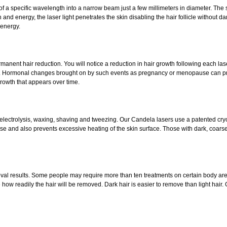
of a specific wavelength into a narrow beam just a few millimeters in diameter. The se
d energy, the laser light penetrates the skin disabling the hair follicle without dam
 energy.
manent hair reduction. You will notice a reduction in hair growth following each laser t
r. Hormonal changes brought on by such events as pregnancy or menopause can pro
rowth that appears over time.
 electrolysis, waxing, shaving and tweezing. Our Candela lasers use a patented cry
pulse and also prevents excessive heating of the skin surface. Those with dark, coarse
val results. Some people may require more than ten treatments on certain body areas. S
how readily the hair will be removed. Dark hair is easier to remove than light hair.