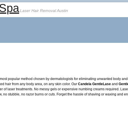
 Spa
Laser Hair Removal Austin
most popular method chosen by dermatologists for eliminating unwanted body and fa
ted hair from any body area, on any skin color. Our
Candela GentleLase
and
Gent
er of laser treatments. No messy gels or expensive numbing creams required. Laser h
o stubble, no razor burns or cuts. Forget the hassle of shaving or waxing and en