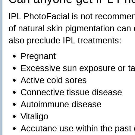
IPL PhotoFacial is not recommen
of natural skin pigmentation can
also preclude IPL treatments:
Pregnant
Excessive sun exposure or t
Active cold sores
Connective tissue disease
Autoimmune disease
Vitaligo
Accutane use within the past