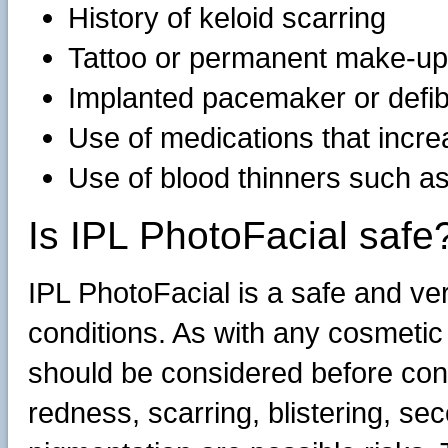
History of keloid scarring
Tattoo or permanent make-up i
Implanted pacemaker or defibr
Use of medications that incre
Use of blood thinners such a
Is IPL PhotoFacial safe
IPL PhotoFacial is a safe and ver
conditions. As with any cosmetic
should be considered before cons
redness, scarring, blistering, se