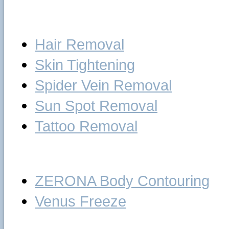
Laser
Hair Removal
Skin Tightening
Spider Vein Removal
Sun Spot Removal
Tattoo Removal
Body Treatments
ZERONA Body Contouring
Venus Freeze