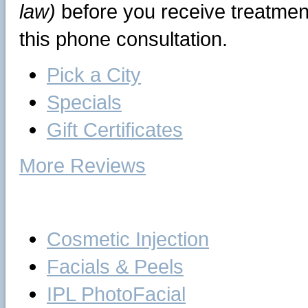
law)
before you receive treatment
this phone consultation.
Pick a City
Specials
Gift Certificates
More Reviews
Skin Care
Cosmetic Injection
Facials & Peels
IPL PhotoFacial