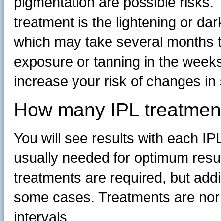
pigmentation are possible risks.
treatment is the lightening or dar
which may take several months t
exposure or tanning in the weeks 
increase your risk of changes in 
How many IPL treatmen
You will see results with each IP
usually needed for optimum results
treatments are required, but add
some cases. Treatments are norm
intervals.