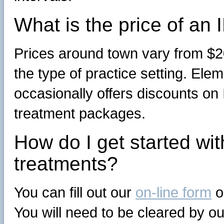
What is the price of an
Prices around town vary from $2
the type of practice setting. El
occasionally offers discounts on
treatment packages.
How do I get started wi
treatments?
You can fill out our
on-line form
o
You will need to be cleared by o