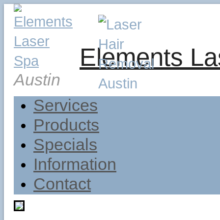
Elements La
Austin
Services
Products
Specials
Information
Contact