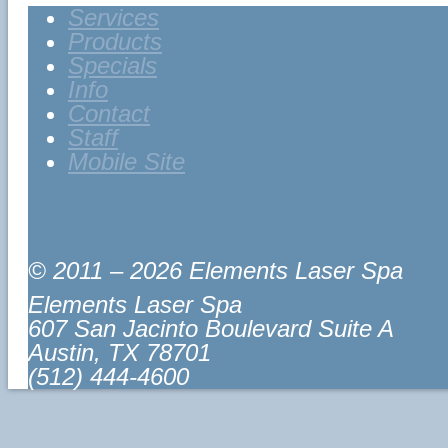
Services
Products
Specials
Info
Contact
Staff
Mobile Site
© 2011 – 2026 Elements Laser Spa
Elements Laser Spa
607 San Jacinto Boulevard Suite A
Austin
,
TX
78701
(512) 444-4600