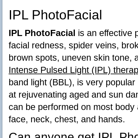
IPL PhotoFacial
IPL PhotoFacial
is an effective 
facial redness, spider veins, bro
brown spots, uneven skin tone, a
Intense Pulsed Light (IPL) thera
band light (BBL), is very popular 
at rejuvenating aged and sun da
can be performed on most body 
face, neck, chest, and hands.
Can anyone get IPL Pho