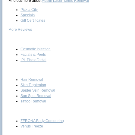
Find out more about
Austin Laser Tattoo Removal
Pick a City
Specials
Gift Certificates
More Reviews
Skin Care
Cosmetic Injection
Facials & Peels
IPL PhotoFacial
Laser
Hair Removal
Skin Tightening
Spider Vein Removal
Sun Spot Removal
Tattoo Removal
Body Treatments
ZERONA Body Contouring
Venus Freeze