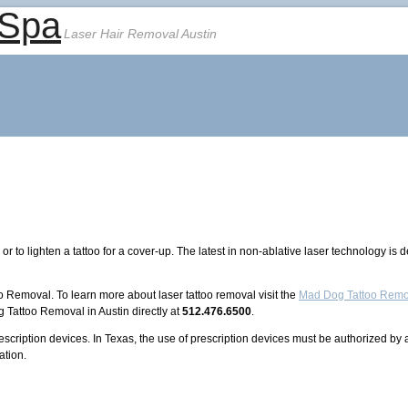
 Spa
Laser Hair Removal Austin
r to lighten a tattoo for a cover-up. The latest in non-ablative laser technology is
o Removal. To learn more about laser tattoo removal visit the
Mad Dog Tattoo Remo
 Tattoo Removal in Austin directly at
512.476.6500
.
rescription devices. In Texas, the use of prescription devices must be authorized by
ation.