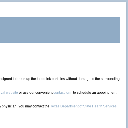
 designed to break up the tattoo ink particles without damage to the surrounding
val website
or use our convenient
contact form
to schedule an appointment
 a physician. You may contact the
Texas Department of State Health Services