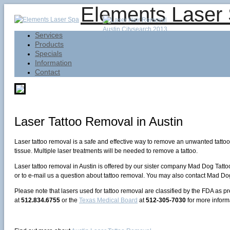
Elements Laser
Services
Products
Specials
Information
Contact
Laser Tattoo Removal in Austin
Laser tattoo removal is a safe and effective way to remove an unwanted tattoo o
tissue. Multiple laser treatments will be needed to remove a tattoo.
Laser tattoo removal in Austin is offered by our sister company Mad Dog Tatto
or to e-mail us a question about tattoo removal. You may also contact Mad Dog
Please note that lasers used for tattoo removal are classified by the FDA as p
at
512.834.6755
or the
Texas Medical Board
at
512-305-7030
for more inform